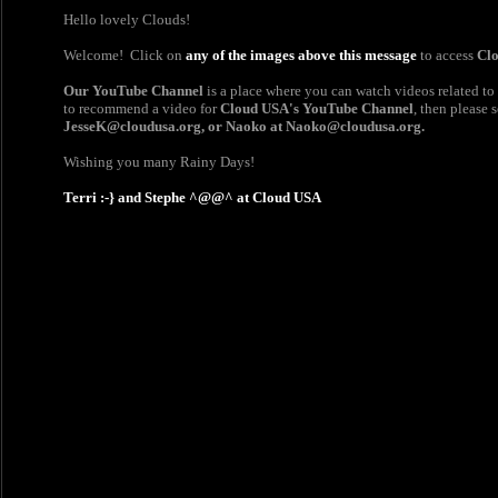
Hello lovely Clouds!
Welcome! Click on
any of the images above this message
to access
Cl
Our YouTube Channel
is a place where you can watch videos related to
to recommend a video for
Cloud USA's YouTube Channel
, then please 
JesseK@cloudusa.org
,
or Naoko at
Naoko@cloudusa.org​
.
Wishing you many Rainy Days!
Terri :-} and Stephe ^@@^ at Cloud USA