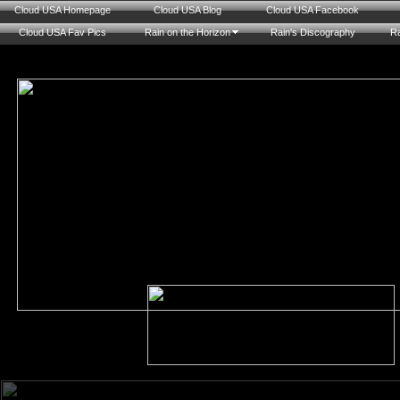
Cloud USA Homepage
Cloud USA Blog
Cloud USA Facebook
Cloud USA Fav Pics
Rain on the Horizon
Rain's Discography
Ra